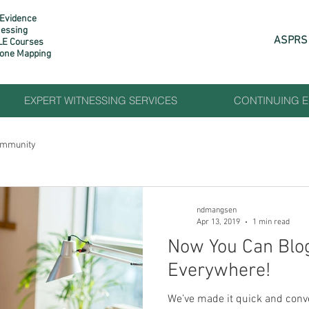
 Evidence
nessing
ASPRS 
LE Courses
rone Mapping​
EXPERT WITNESSING SERVICES
CONTINUING 
ommunity
ndmangsen
Apr 13, 2019
1 min read
Now You Can Blo
Everywhere!
We’ve made it quick and conv