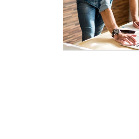
nathan@mangsenmapping.com
(719) 619-9388
© 2025 by Mangsen Mapping.