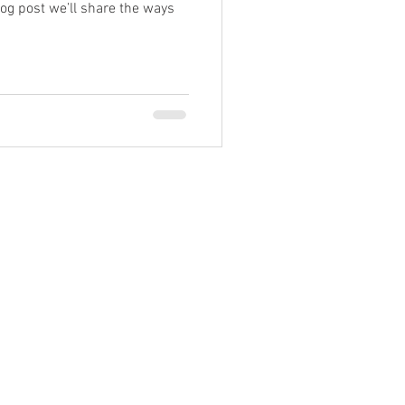
log post we’ll share the ways