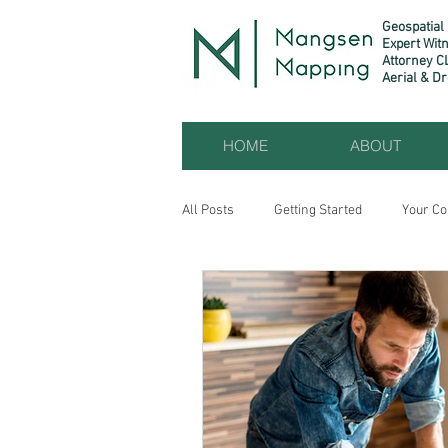
Geospatial
Expert Wit
Attorney C
Aerial & D
HOME
ABOUT
All Posts
Getting Started
Your C