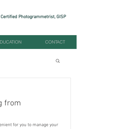
Certified Photogrammetrist, GISP
EDUCATION
CONTACT
g from
enient for you to manage your