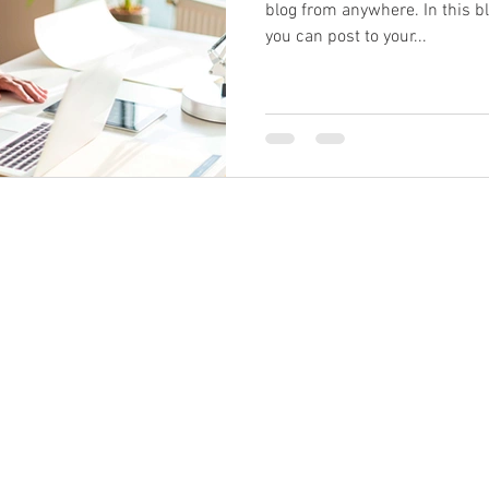
blog from anywhere. In this b
you can post to your...