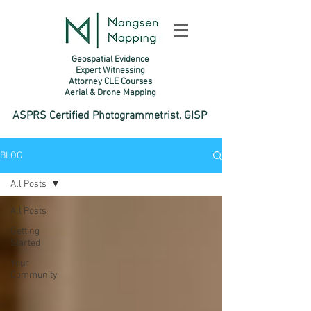
Geospatial Evidence
Expert Witnessing
Attorney CLE Courses
Aerial & Drone Mapping​
ASPRS Certified Photogrammetrist, GISP
BLOG
All Posts
All Posts
Getting
Started
Your
Community